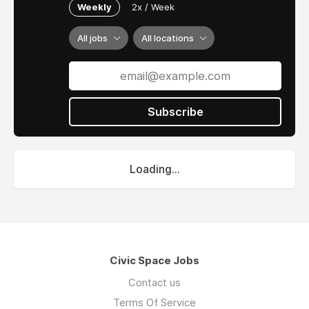
Weekly
2x / Week
All jobs
All locations
Subscribe
Loading...
Civic Space Jobs
Contact us
Terms Of Service