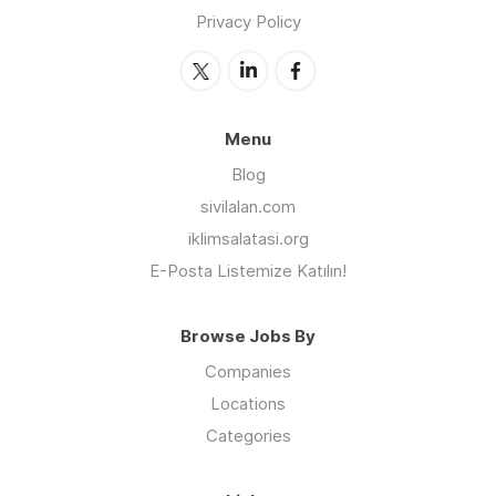
Privacy Policy
Menu
Blog
sivilalan.com
iklimsalatasi.org
E-Posta Listemize Katılın!
Browse Jobs By
Companies
Locations
Categories