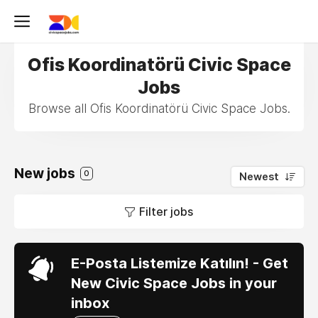
Ofis Koordinatörü Civic Space
Jobs
Browse all Ofis Koordinatörü Civic Space Jobs.
New jobs
0
Newest
Filter jobs
E-Posta Listemize Katılın! - Get
New Civic Space Jobs in your
inbox