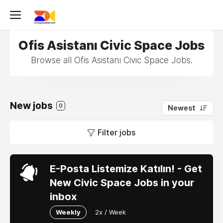
Ofis Asistanı Civic Space Jobs
Browse all Ofis Asistanı Civic Space Jobs.
New jobs
0
Newest
Filter jobs
E-Posta Listemize Katılın! - Get
New Civic Space Jobs in your
inbox
Weekly
2x / Week