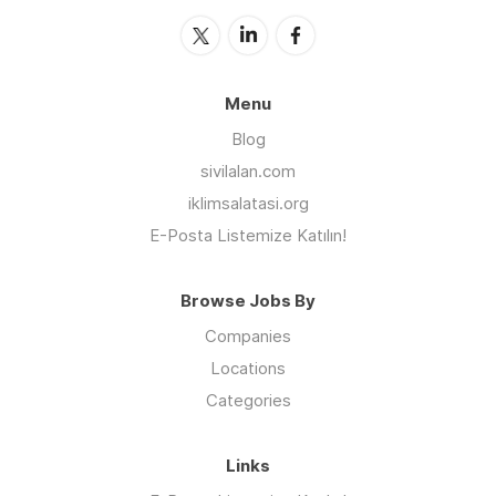
Menu
Blog
sivilalan.com
iklimsalatasi.org
E-Posta Listemize Katılın!
Browse Jobs By
Companies
Locations
Categories
Links