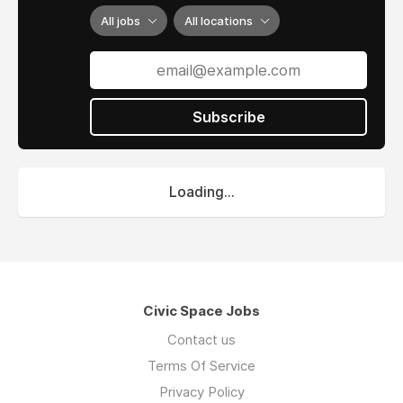
All jobs
All locations
Subscribe
Loading...
Civic Space Jobs
Contact us
Terms Of Service
Privacy Policy