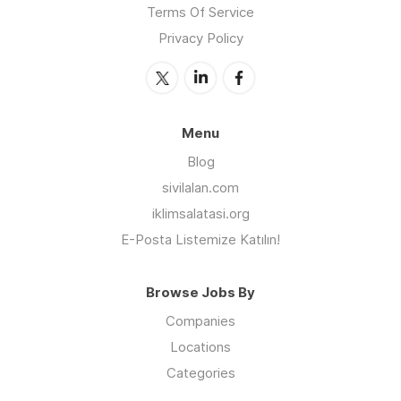
Terms Of Service
Privacy Policy
Menu
Blog
sivilalan.com
iklimsalatasi.org
E-Posta Listemize Katılın!
Browse Jobs By
Companies
Locations
Categories