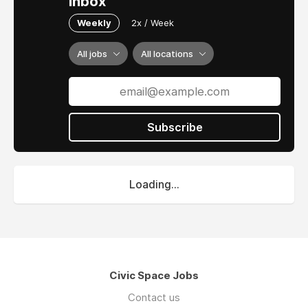
inbox
Weekly
2x / Week
All jobs
All locations
Subscribe
Loading...
Civic Space Jobs
Contact us