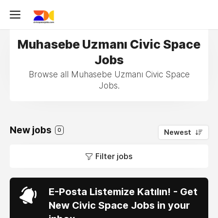
Muhasebe Uzmanı Civic Space
Jobs
Browse all Muhasebe Uzmanı Civic Space
Jobs.
New jobs
0
Newest
Filter jobs
E-Posta Listemize Katılın! - Get
New Civic Space Jobs in your