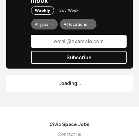
inbox
Weekly
2x / Week
All jobs
All locations
Subscribe
Loading...
Civic Space Jobs
Contact us