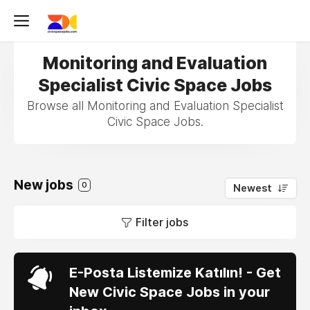
Monitoring and Evaluation
Specialist Civic Space Jobs
Browse all Monitoring and Evaluation Specialist
Civic Space Jobs.
New jobs
0
Newest
Filter jobs
E-Posta Listemize Katılın! - Get
New Civic Space Jobs in your