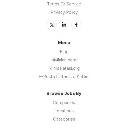
Terms Of Service
Privacy Policy
Menu
Blog
sivilalan.com
iklimsalatasi.org
E-Posta Listemize Katılın!
Browse Jobs By
Companies
Locations
Categories