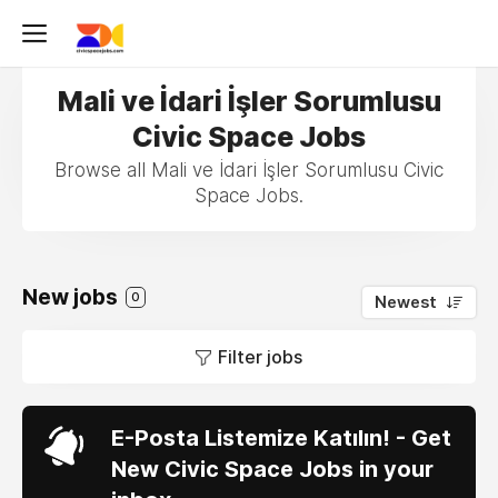
Mali ve İdari İşler Sorumlusu
Civic Space Jobs
Browse all Mali ve İdari İşler Sorumlusu Civic
Space Jobs.
New jobs
0
Newest
Filter jobs
E-Posta Listemize Katılın! - Get
New Civic Space Jobs in your