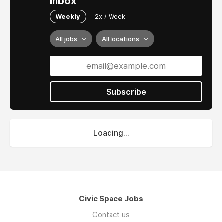
inbox
Weekly
2x / Week
All jobs
All locations
Subscribe
Loading...
Civic Space Jobs
Contact us