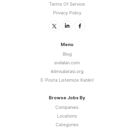
Terms Of Service
Privacy Policy
Menu
Blog
sivilalan.com
iklimsalatasi.org
E-Posta Listemize Katılın!
Browse Jobs By
Companies
Locations
Categories