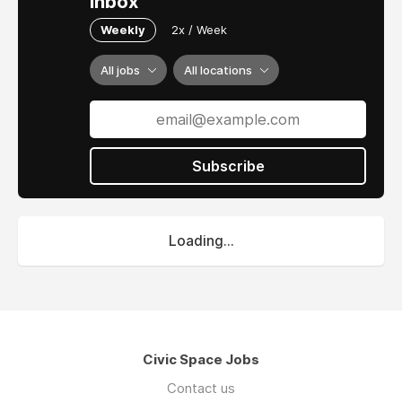
inbox
Weekly
2x / Week
All jobs
All locations
Subscribe
Loading...
Civic Space Jobs
Contact us