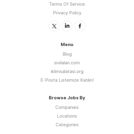
Terms Of Service
Privacy Policy
Menu
Blog
sivilalan.com
iklimsalatasi.org
E-Posta Listemize Katılın!
Browse Jobs By
Companies
Locations
Categories