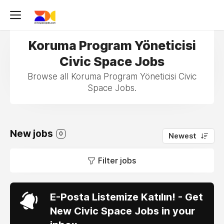
Koruma Program Yöneticisi
Civic Space Jobs
Browse all Koruma Program Yöneticisi Civic
Space Jobs.
New jobs
0
Newest
Filter jobs
E-Posta Listemize Katılın! - Get
New Civic Space Jobs in your