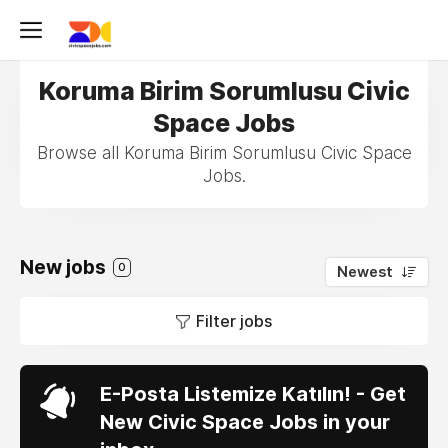
Koruma Birim Sorumlusu Civic
Space Jobs
Browse all Koruma Birim Sorumlusu Civic Space
Jobs.
New jobs
0
Newest
Filter jobs
E-Posta Listemize Katılın! - Get
New Civic Space Jobs in your