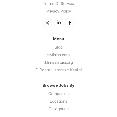
Terms Of Service
Privacy Policy
Menu
Blog
sivilalan.com
iklimsalatasi.org
E-Posta Listemize Katılın!
Browse Jobs By
Companies
Locations
Categories