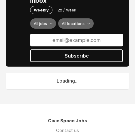
inbox
Weekly
2x / Week
All jobs
All locations
Subscribe
Loading...
Civic Space Jobs
Contact us