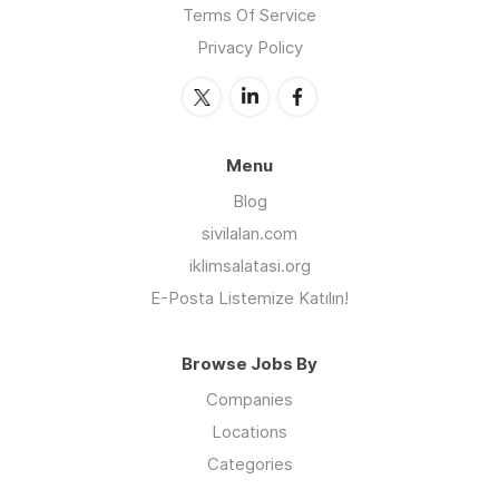
Terms Of Service
Privacy Policy
Menu
Blog
sivilalan.com
iklimsalatasi.org
E-Posta Listemize Katılın!
Browse Jobs By
Companies
Locations
Categories