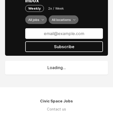
inbox
Weekly
2x / Week
All jobs
All locations
Subscribe
Loading...
Civic Space Jobs
Contact us