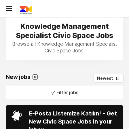
Knowledge Management
Specialist Civic Space Jobs
Browse all Knowledge Management Specialist
Civic Space Jobs.
New jobs
0
Newest
Filter jobs
E-Posta Listemize Katılın! - Get
New Civic Space Jobs in your