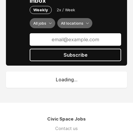
inbox
Weekly
2x / Week
All jobs
All locations
Subscribe
Loading...
Civic Space Jobs
Contact us