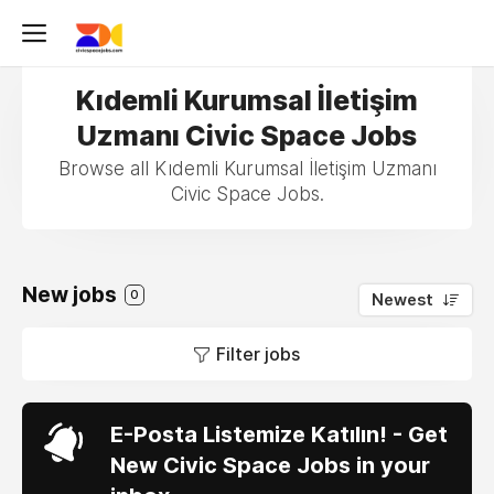
Kıdemli Kurumsal İletişim
Uzmanı Civic Space Jobs
Browse all Kıdemli Kurumsal İletişim Uzmanı
Civic Space Jobs.
New jobs
0
Newest
Filter jobs
E-Posta Listemize Katılın! - Get
New Civic Space Jobs in your