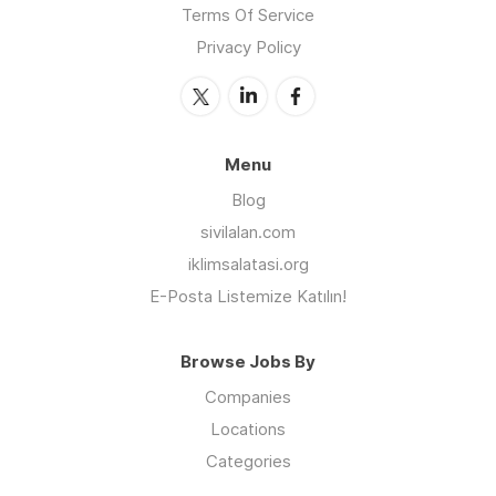
Terms Of Service
Privacy Policy
Menu
Blog
sivilalan.com
iklimsalatasi.org
E-Posta Listemize Katılın!
Browse Jobs By
Companies
Locations
Categories