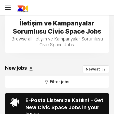
İletişim ve Kampanyalar
Sorumlusu Civic Space Jobs
Browse all İletişim ve Kampanyalar Sorumlusu
Civic Space Jobs.
New jobs
0
Newest
Filter jobs
E-Posta Listemize Katılın! - Get
New Civic Space Jobs in your