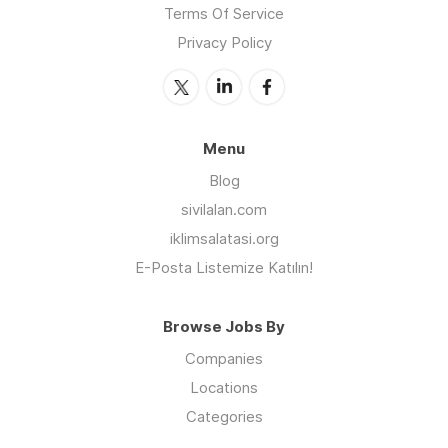
Terms Of Service
Privacy Policy
Menu
Blog
sivilalan.com
iklimsalatasi.org
E-Posta Listemize Katılın!
Browse Jobs By
Companies
Locations
Categories