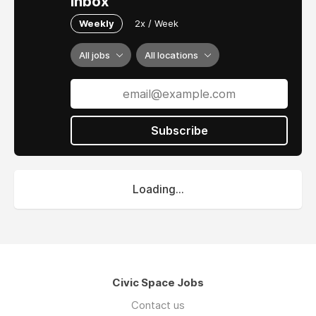
inbox
Weekly
2x / Week
All jobs
All locations
Subscribe
Loading...
Civic Space Jobs
Contact us