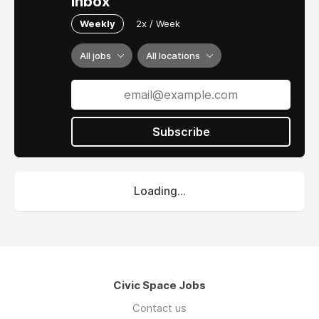
inbox
Weekly
2x / Week
All jobs
All locations
Subscribe
Loading...
Civic Space Jobs
Contact us