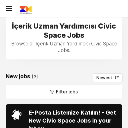
İçerik Uzman Yardımcısı Civic
Space Jobs
Browse all İçerik Uzman Yardımcısı Civic Space
Jobs.
New jobs
0
Newest
Filter jobs
E-Posta Listemize Katılın! - Get
New Civic Space Jobs in your