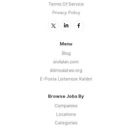
Terms Of Service
Privacy Policy
Menu
Blog
sivilalan.com
iklimsalatasi.org
E-Posta Listemize Katılın!
Browse Jobs By
Companies
Locations
Categories