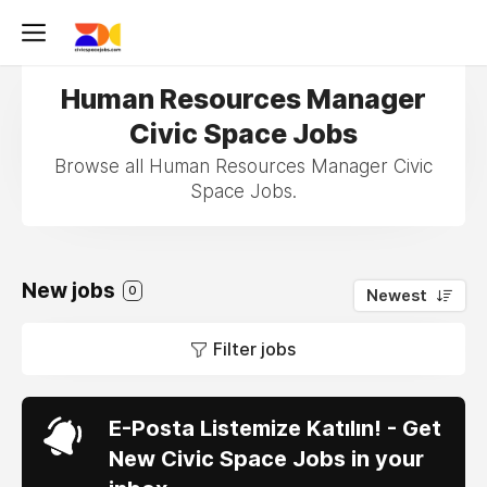
Human Resources Manager
Civic Space Jobs
Browse all Human Resources Manager Civic
Space Jobs.
New jobs
0
Newest
Filter jobs
E-Posta Listemize Katılın! - Get
New Civic Space Jobs in your