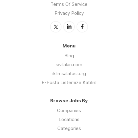
Terms Of Service
Privacy Policy
Menu
Blog
sivilalan.com
iklimsalatasi.org
E-Posta Listemize Katılın!
Browse Jobs By
Companies
Locations
Categories