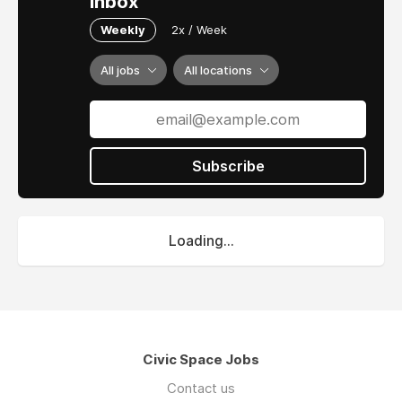
inbox
Weekly
2x / Week
All jobs
All locations
Subscribe
Loading...
Civic Space Jobs
Contact us