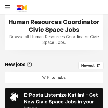
Human Resources Coordinator
Civic Space Jobs
Browse all Human Resources Coordinator Civic
Space Jobs.
New jobs
0
Newest
Filter jobs
E-Posta Listemize Katılın! - Get
New Civic Space Jobs in your