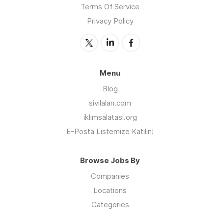
Terms Of Service
Privacy Policy
Menu
Blog
sivilalan.com
iklimsalatasi.org
E-Posta Listemize Katılın!
Browse Jobs By
Companies
Locations
Categories