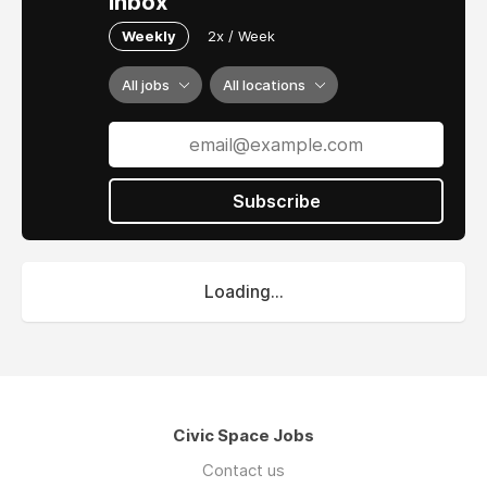
inbox
Weekly
2x / Week
All jobs
All locations
Subscribe
Loading...
Civic Space Jobs
Contact us