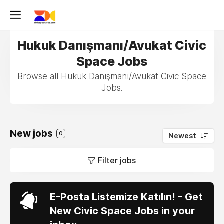
Hukuk Danışmanı/Avukat Civic
Space Jobs
Browse all Hukuk Danışmanı/Avukat Civic Space
Jobs.
New jobs
0
Newest
Filter jobs
E-Posta Listemize Katılın! - Get
New Civic Space Jobs in your