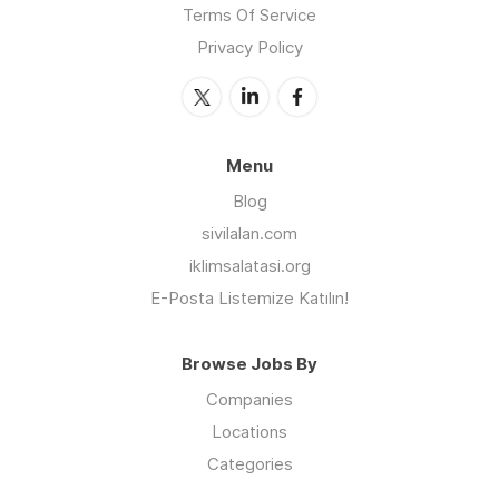
Terms Of Service
Privacy Policy
Menu
Blog
sivilalan.com
iklimsalatasi.org
E-Posta Listemize Katılın!
Browse Jobs By
Companies
Locations
Categories