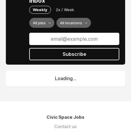
inbox
Weekly
2x / Week
All jobs
All locations
Subscribe
Loading...
Civic Space Jobs
Contact us