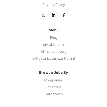
Privacy Policy
Menu
Blog
sivilalan.com
iklimsalatasi.org
E-Posta Listemize Katılın!
Browse Jobs By
Companies
Locations
Categories