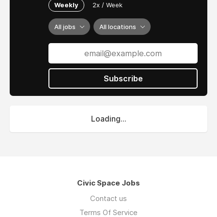
Weekly
2x / Week
All jobs
All locations
Subscribe
Loading...
Civic Space Jobs
Contact us
Terms Of Service