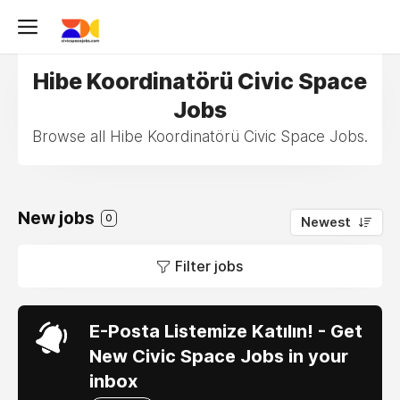
Hibe Koordinatörü Civic Space
Jobs
Browse all Hibe Koordinatörü Civic Space Jobs.
New jobs
0
Newest
Filter jobs
E-Posta Listemize Katılın! - Get
New Civic Space Jobs in your
inbox