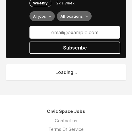
Weekly
2x / Week
All jobs
All locations
Subscribe
Loading...
Civic Space Jobs
Contact us
Terms Of Service