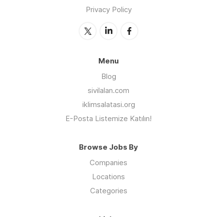
Privacy Policy
Menu
Blog
sivilalan.com
iklimsalatasi.org
E-Posta Listemize Katılın!
Browse Jobs By
Companies
Locations
Categories