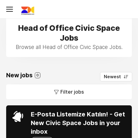
Head of Office Civic Space
Jobs
Browse all Head of Office Civic Space Jobs.
New jobs
0
Newest
Filter jobs
E-Posta Listemize Katılın! - Get
New Civic Space Jobs in your
inbox