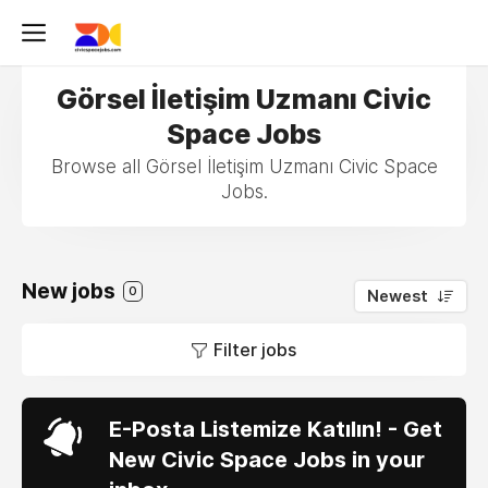
Görsel İletişim Uzmanı Civic
Space Jobs
Browse all Görsel İletişim Uzmanı Civic Space
Jobs.
New jobs
0
Newest
Filter jobs
E-Posta Listemize Katılın! - Get
New Civic Space Jobs in your