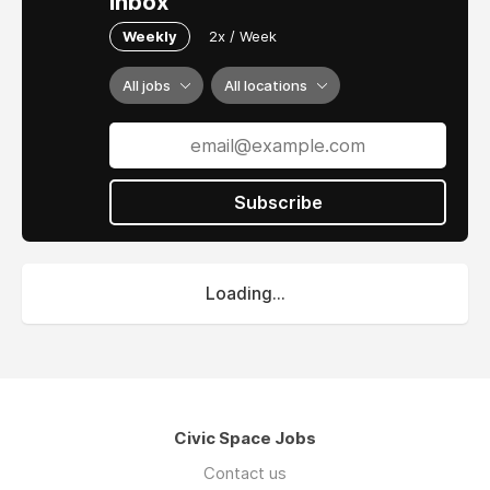
inbox
Weekly
2x / Week
All jobs
All locations
Subscribe
Loading...
Civic Space Jobs
Contact us