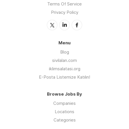
Terms Of Service
Privacy Policy
Menu
Blog
sivilalan.com
iklimsalatasi.org
E-Posta Listemize Katılın!
Browse Jobs By
Companies
Locations
Categories