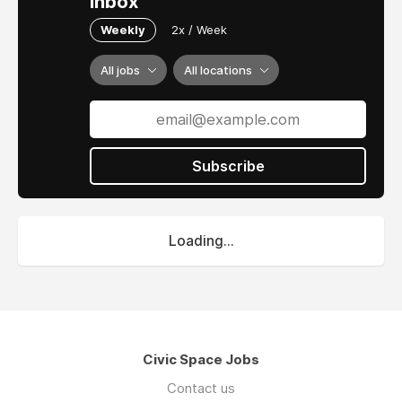
inbox
Weekly
2x / Week
All jobs
All locations
Subscribe
Loading...
Civic Space Jobs
Contact us