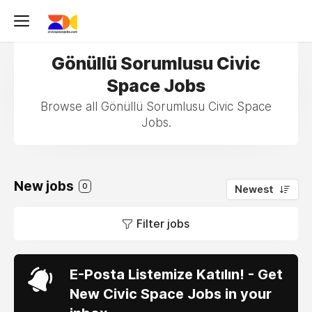
Gönüllü Sorumlusu Civic
Space Jobs
Browse all Gönüllü Sorumlusu Civic Space
Jobs.
New jobs
0
Newest
Filter jobs
E-Posta Listemize Katılın! - Get
New Civic Space Jobs in your