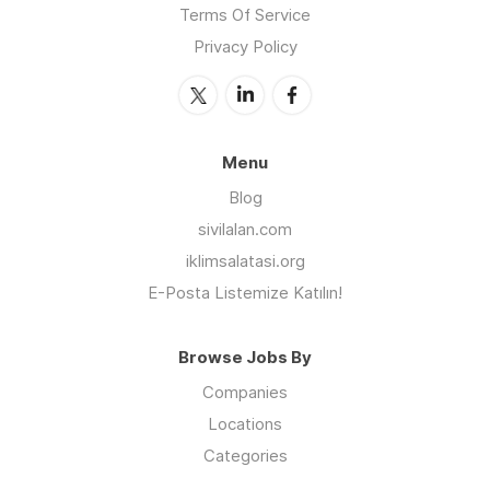
Terms Of Service
Privacy Policy
Menu
Blog
sivilalan.com
iklimsalatasi.org
E-Posta Listemize Katılın!
Browse Jobs By
Companies
Locations
Categories