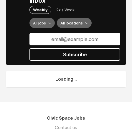
inbox
Weekly
2x / Week
All jobs
All locations
Subscribe
Loading...
Civic Space Jobs
Contact us