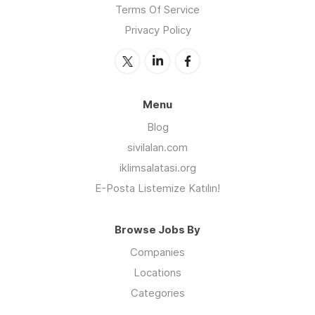
Terms Of Service
Privacy Policy
Menu
Blog
sivilalan.com
iklimsalatasi.org
E-Posta Listemize Katılın!
Browse Jobs By
Companies
Locations
Categories