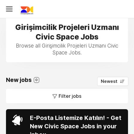
Girişimcilik Projeleri Uzmanı
Civic Space Jobs
Browse all Girişimcilik Projeleri Uzmanı Civic
Space Jobs.
New jobs
0
Newest
Filter jobs
E-Posta Listemize Katılın! - Get
New Civic Space Jobs in your