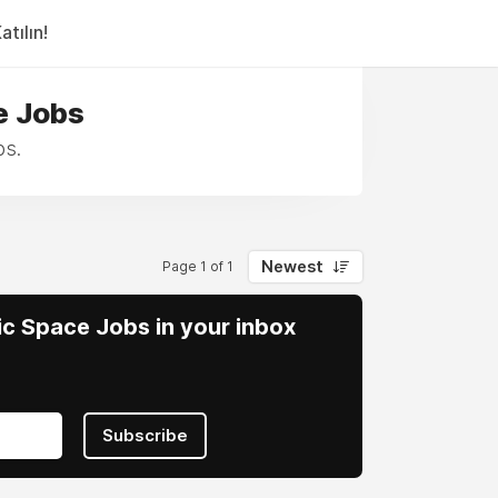
tılın!
e Jobs
bs.
Newest
Page 1 of 1
vic Space Jobs in your inbox
Subscribe