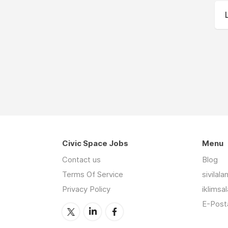
Civic Space Jobs
Menu
Contact us
Blog
Terms Of Service
sivilal
Privacy Policy
iklimsa
E-Posta