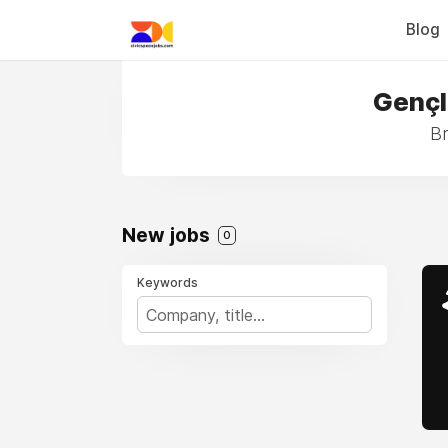
Blog
Gençl
Br
New jobs
0
Keywords