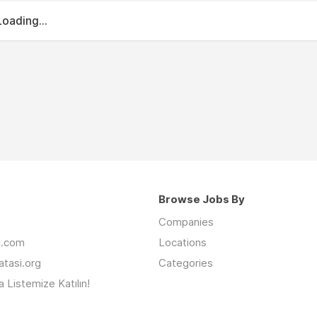
Loading...
Browse Jobs By
Companies
an.com
Locations
latasi.org
Categories
 Listemize Katılın!