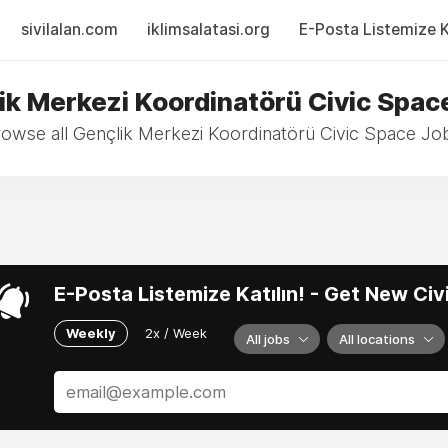
sivilalan.com
iklimsalatasi.org
E-Posta Listemize Ka
ik Merkezi Koordinatörü Civic Spac
owse all Gençlik Merkezi Koordinatörü Civic Space Jo
E-Posta Listemize Katılın! - Get New Ci
Weekly
2x / Week
All jobs
All locations