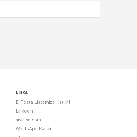
Links
E-Posta Listemize Katılın!
Linkedin
sivlalan.com
WhatsApp Kanalı