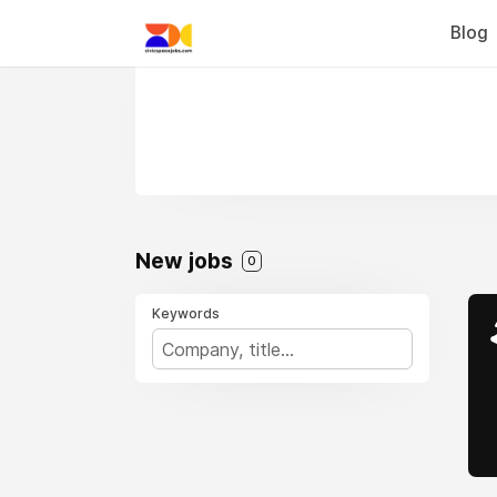
Blog
New jobs
0
Keywords