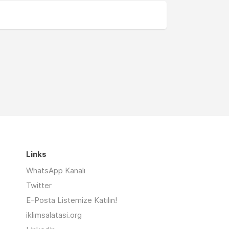
Links
WhatsApp Kanalı
Twitter
E-Posta Listemize Katılın!
iklimsalatasi.org