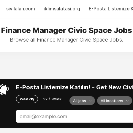
sivilalan.com
iklimsalatasi.org
E-Posta Listemize Ka
Finance Manager Civic Space Jobs
Browse all Finance Manager Civic Space Jobs.
E-Posta Listemize Katılın! - Get New Ci
Weekly
2x / Week
All jobs
All locations