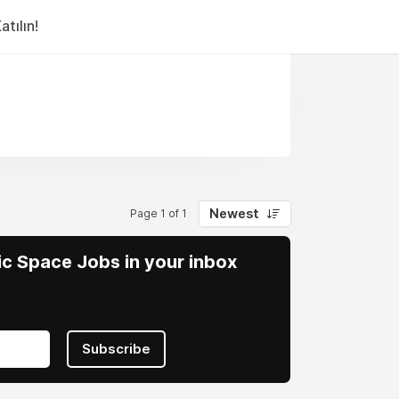
tılın!
Newest
Page 1 of 1
vic Space Jobs in your inbox
Subscribe