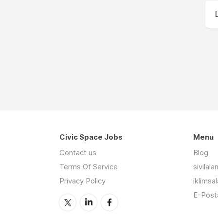
Civic Space Jobs
Menu
Contact us
Blog
Terms Of Service
sivilal
Privacy Policy
iklimsa
E-Posta