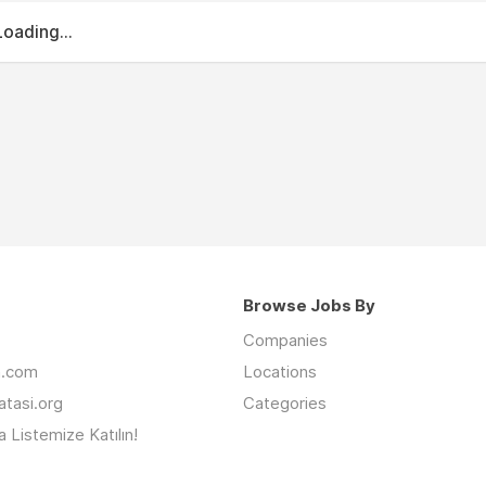
Loading...
Browse Jobs By
Companies
an.com
Locations
latasi.org
Categories
 Listemize Katılın!