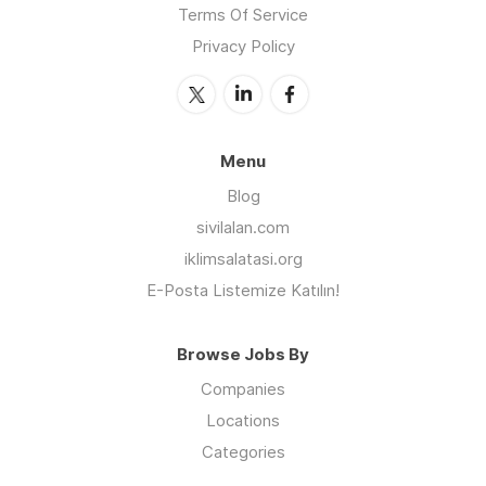
Terms Of Service
Privacy Policy
Menu
Blog
sivilalan.com
iklimsalatasi.org
E-Posta Listemize Katılın!
Browse Jobs By
Companies
Locations
Categories