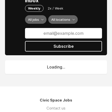
inbox
Weekly
2x / Week
All jobs
All locations
Subscribe
Loading...
Civic Space Jobs
Contact us