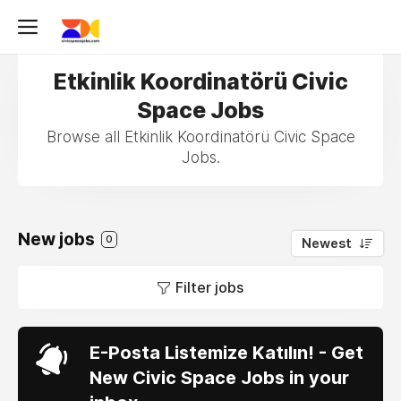
Etkinlik Koordinatörü Civic
Space Jobs
Browse all Etkinlik Koordinatörü Civic Space
Jobs.
New jobs
0
Newest
Filter jobs
E-Posta Listemize Katılın! - Get
New Civic Space Jobs in your