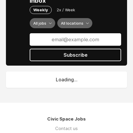
inbox
Weekly
2x / Week
All jobs
All locations
Subscribe
Loading...
Civic Space Jobs
Contact us