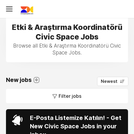
Etki & Araştırma Koordinatörü
Civic Space Jobs
Browse all Etki & Araştırma Koordinatörü Civic
Space Jobs.
New jobs
0
Newest
Filter jobs
E-Posta Listemize Katılın! - Get
New Civic Space Jobs in your