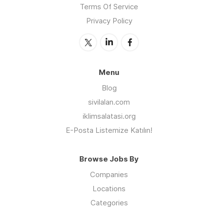
Terms Of Service
Privacy Policy
Menu
Blog
sivilalan.com
iklimsalatasi.org
E-Posta Listemize Katılın!
Browse Jobs By
Companies
Locations
Categories