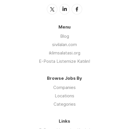
Menu
Blog
sivilalan.com
iklimsalatasi.org
E-Posta Listemize Katılın!
Browse Jobs By
Companies
Locations
Categories
Links