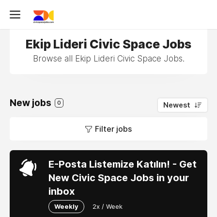
Ekip Lideri Civic Space Jobs
Browse all Ekip Lideri Civic Space Jobs.
New jobs
0
Newest
Filter jobs
E-Posta Listemize Katılın! - Get
New Civic Space Jobs in your
inbox
Weekly
2x / Week