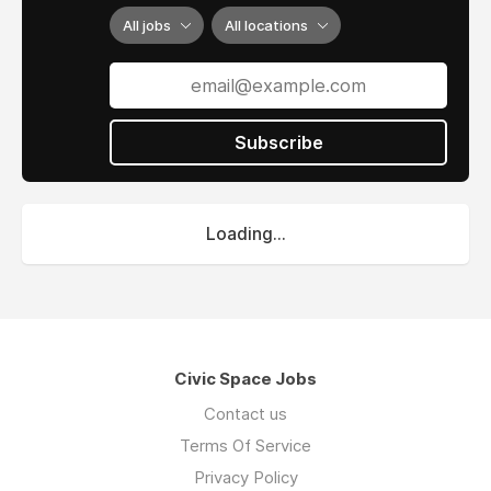
All jobs
All locations
Subscribe
Loading...
Civic Space Jobs
Contact us
Terms Of Service
Privacy Policy