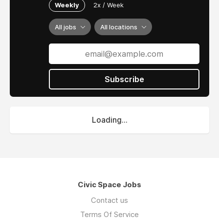
Weekly
2x / Week
All jobs
All locations
Subscribe
Loading...
Civic Space Jobs
Contact us
Terms Of Service