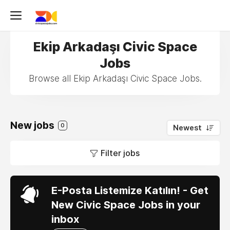
Ekip Arkadaşı Civic Space
Jobs
Browse all Ekip Arkadaşı Civic Space Jobs.
New jobs
0
Newest
Filter jobs
E-Posta Listemize Katılın! - Get
New Civic Space Jobs in your
inbox