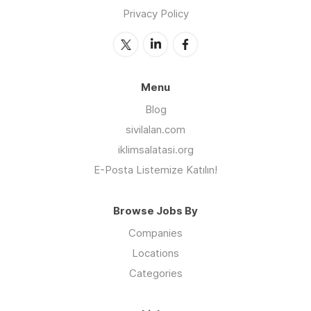
Privacy Policy
Menu
Blog
sivilalan.com
iklimsalatasi.org
E-Posta Listemize Katılın!
Browse Jobs By
Companies
Locations
Categories