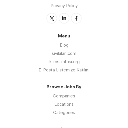
Privacy Policy
Menu
Blog
sivilalan.com
iklimsalatasi.org
E-Posta Listemize Katılın!
Browse Jobs By
Companies
Locations
Categories