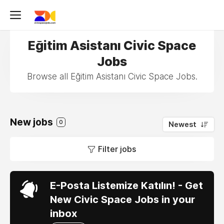
Eğitim Asistanı Civic Space
Jobs
Browse all Eğitim Asistanı Civic Space Jobs.
New jobs
0
Newest
Filter jobs
E-Posta Listemize Katılın! - Get
New Civic Space Jobs in your
inbox