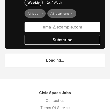
Weekly
2x / Week
All jobs
All locations
Subscribe
Loading...
Civic Space Jobs
Contact us
Terms Of Service