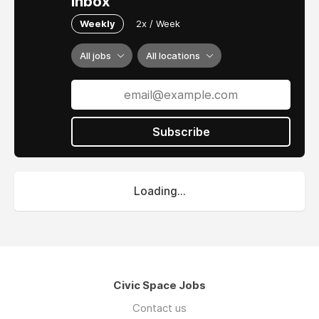
inbox
Weekly
2x / Week
All jobs
All locations
Subscribe
Loading...
Civic Space Jobs
Contact us