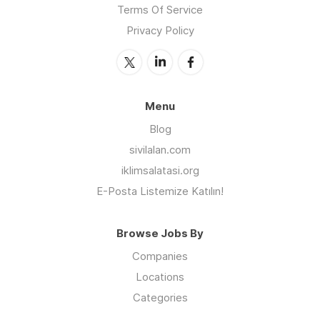
Terms Of Service
Privacy Policy
Menu
Blog
sivilalan.com
iklimsalatasi.org
E-Posta Listemize Katılın!
Browse Jobs By
Companies
Locations
Categories