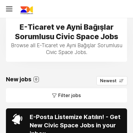
E-Ticaret ve Ayni Bağışlar
Sorumlusu Civic Space Jobs
Browse all E-Ticaret ve Ayni Bağışlar Sorumlusu
Civic Space Jobs.
New jobs
0
Newest
Filter jobs
E-Posta Listemize Katılın! - Get
New Civic Space Jobs in your