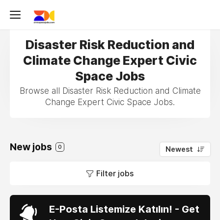
Disaster Risk Reduction and
Climate Change Expert Civic
Space Jobs
Browse all Disaster Risk Reduction and Climate
Change Expert Civic Space Jobs.
New jobs
0
Newest
Filter jobs
E-Posta Listemize Katılın! - Get