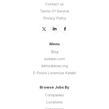
Contact us
Terms Of Service
Privacy Policy
Menu
Blog
sivilalan.com
iklimsalatasi.org
E-Posta Listemize Katılın!
Browse Jobs By
Companies
Locations