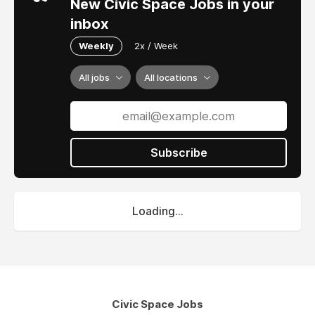
New Civic Space Jobs in your
inbox
Weekly
2x / Week
All jobs
All locations
Subscribe
Loading...
Civic Space Jobs