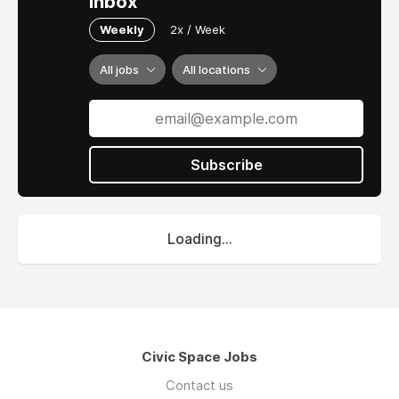
inbox
Weekly
2x / Week
All jobs
All locations
Subscribe
Loading...
Civic Space Jobs
Contact us