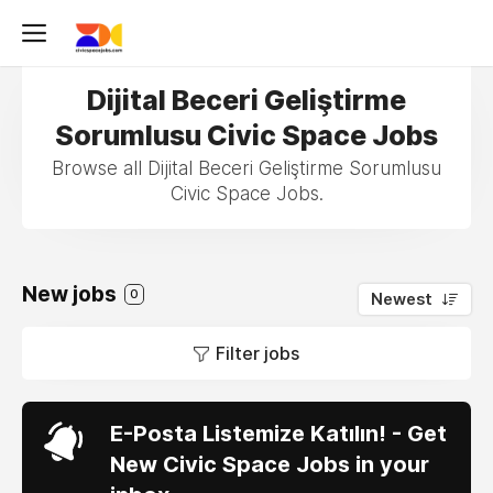
Dijital Beceri Geliştirme
Sorumlusu Civic Space Jobs
Browse all Dijital Beceri Geliştirme Sorumlusu
Civic Space Jobs.
New jobs
0
Newest
Filter jobs
E-Posta Listemize Katılın! - Get
New Civic Space Jobs in your