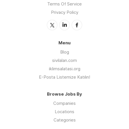
Terms Of Service
Privacy Policy
Menu
Blog
sivilalan.com
iklimsalatasi.org
E-Posta Listemize Katılın!
Browse Jobs By
Companies
Locations
Categories