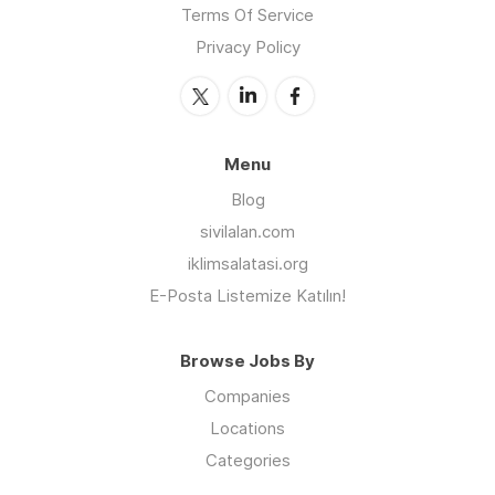
Terms Of Service
Privacy Policy
Menu
Blog
sivilalan.com
iklimsalatasi.org
E-Posta Listemize Katılın!
Browse Jobs By
Companies
Locations
Categories