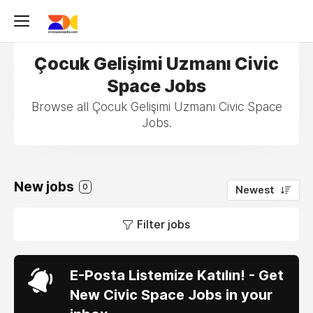
Çocuk Gelişimi Uzmanı Civic
Space Jobs
Browse all Çocuk Gelişimi Uzmanı Civic Space
Jobs.
New jobs
0
Newest
Filter jobs
E-Posta Listemize Katılın! - Get
New Civic Space Jobs in your