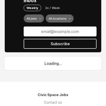
inbox
Weekly
2x / Week
All jobs
All locations
Subscribe
Loading...
Civic Space Jobs
Contact us