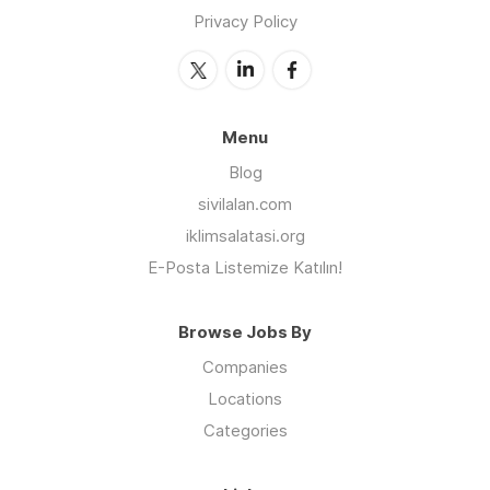
Privacy Policy
Menu
Blog
sivilalan.com
iklimsalatasi.org
E-Posta Listemize Katılın!
Browse Jobs By
Companies
Locations
Categories