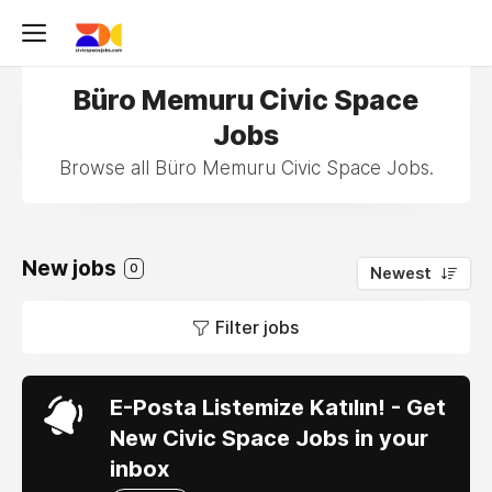
Büro Memuru Civic Space
Jobs
Browse all Büro Memuru Civic Space Jobs.
New jobs
0
Newest
Filter jobs
E-Posta Listemize Katılın! - Get
New Civic Space Jobs in your
inbox