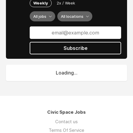
Weekly
2x / Week
All jobs
All locations
Subscribe
Loading...
Civic Space Jobs
Contact us
Terms Of Service