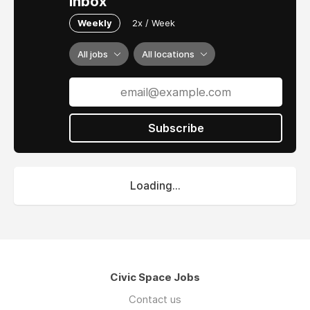
inbox
Weekly
2x / Week
All jobs
All locations
Subscribe
Loading...
Civic Space Jobs
Contact us