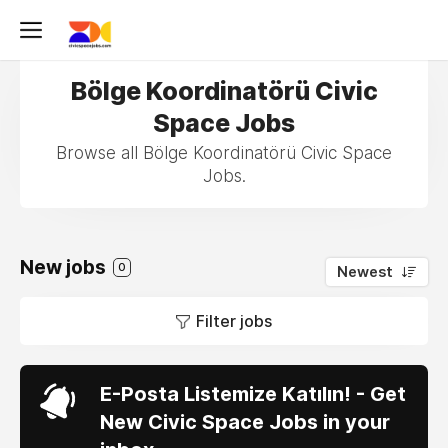
Bölge Koordinatörü Civic
Space Jobs
Browse all Bölge Koordinatörü Civic Space
Jobs.
New jobs
0
Newest
Filter jobs
E-Posta Listemize Katılın! - Get
New Civic Space Jobs in your