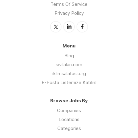
Terms Of Service
Privacy Policy
Menu
Blog
sivilalan.com
iklimsalatasi.org
E-Posta Listemize Katılın!
Browse Jobs By
Companies
Locations
Categories