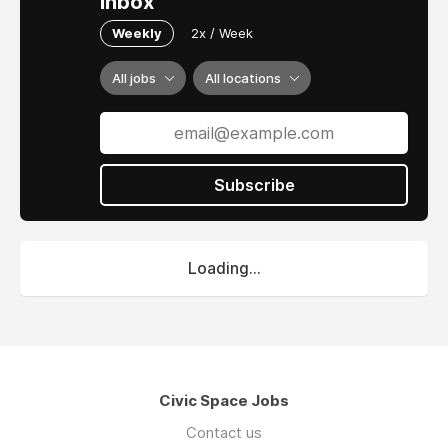
inbox
Weekly
2x / Week
All jobs
All locations
Subscribe
Loading...
Civic Space Jobs
Contact us