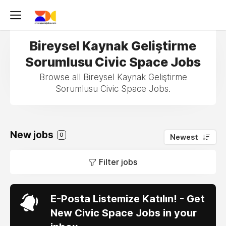
Bireysel Kaynak Geliştirme
Sorumlusu Civic Space Jobs
Browse all Bireysel Kaynak Geliştirme
Sorumlusu Civic Space Jobs.
New jobs
0
Newest
Filter jobs
E-Posta Listemize Katılın! - Get
New Civic Space Jobs in your