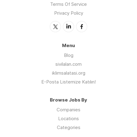
Terms Of Service
Privacy Policy
Menu
Blog
sivilalan.com
iklimsalatasi.org
E-Posta Listemize Katılın!
Browse Jobs By
Companies
Locations
Categories