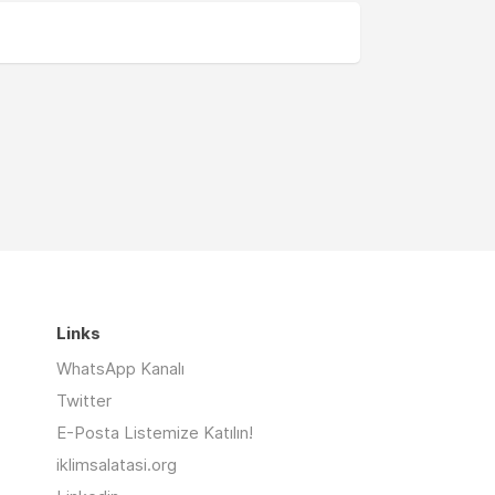
Links
WhatsApp Kanalı
Twitter
E-Posta Listemize Katılın!
iklimsalatasi.org