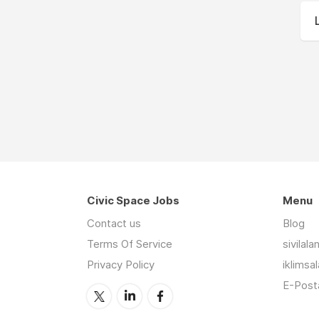
Civic Space Jobs
Menu
Contact us
Blog
Terms Of Service
sivilal
Privacy Policy
iklimsa
E-Posta