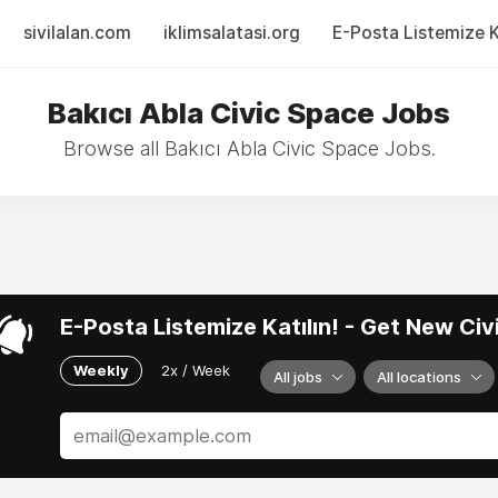
sivilalan.com
iklimsalatasi.org
E-Posta Listemize Ka
Bakıcı Abla Civic Space Jobs
Browse all Bakıcı Abla Civic Space Jobs.
E-Posta Listemize Katılın! - Get New Ci
Weekly
2x / Week
All jobs
All locations