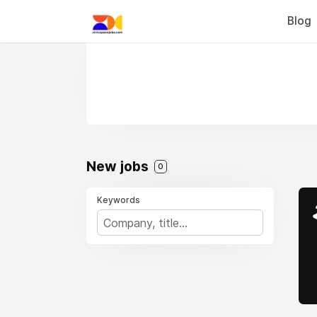
Blog
New jobs
0
Keywords