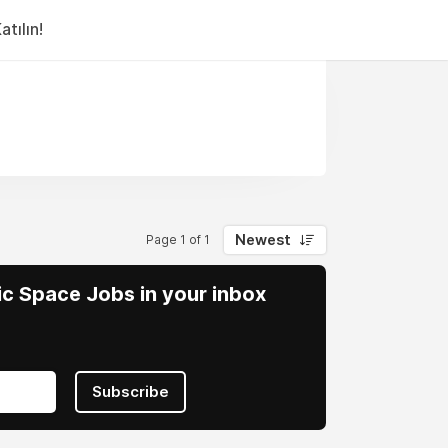
tılın!
Newest
Page 1 of 1
vic Space Jobs in your inbox
Subscribe