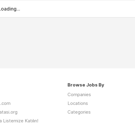
Loading...
Browse Jobs By
Companies
an.com
Locations
latasi.org
Categories
 Listemize Katılın!