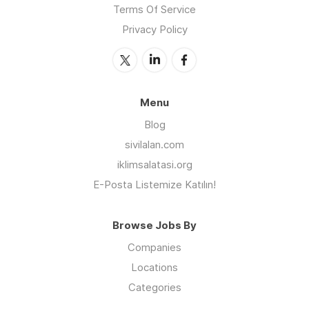
Terms Of Service
Privacy Policy
Menu
Blog
sivilalan.com
iklimsalatasi.org
E-Posta Listemize Katılın!
Browse Jobs By
Companies
Locations
Categories