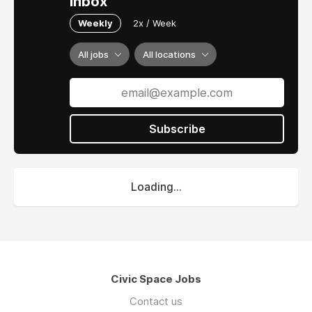
inbox
Weekly
2x / Week
All jobs
All locations
Subscribe
Loading...
Civic Space Jobs
Contact us