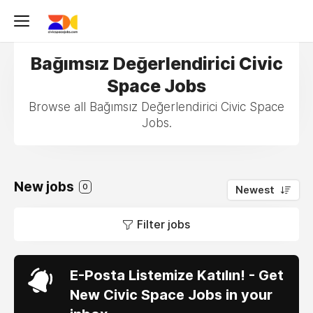
Bağımsız Değerlendirici Civic
Space Jobs
Browse all Bağımsız Değerlendirici Civic Space
Jobs.
New jobs
0
Newest
Filter jobs
E-Posta Listemize Katılın! - Get
New Civic Space Jobs in your