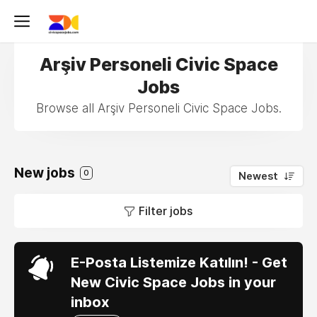
Arşiv Personeli Civic Space
Jobs
Browse all Arşiv Personeli Civic Space Jobs.
New jobs
0
Newest
Filter jobs
E-Posta Listemize Katılın! - Get
New Civic Space Jobs in your
inbox