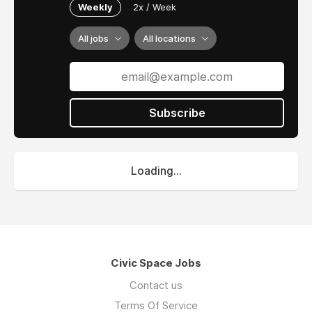
Weekly
2x / Week
All jobs
All locations
Subscribe
Loading...
Civic Space Jobs
Contact us
Terms Of Service