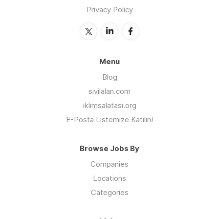
Privacy Policy
Menu
Blog
sivilalan.com
iklimsalatasi.org
E-Posta Listemize Katılın!
Browse Jobs By
Companies
Locations
Categories